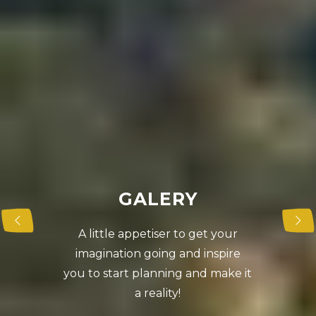
G
A
L
E
R
Y
A little appetiser to get your
imagination going and inspire
you to start planning and make it
a reality!